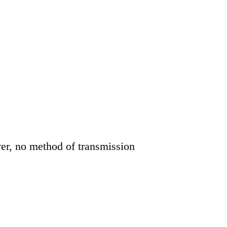
er, no method of transmission