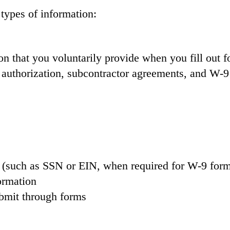
types of information:
on that you voluntarily provide when you fill out 
 authorization, subcontractor agreements, and W-
n (such as SSN or EIN, when required for W-9 for
ormation
bmit through forms