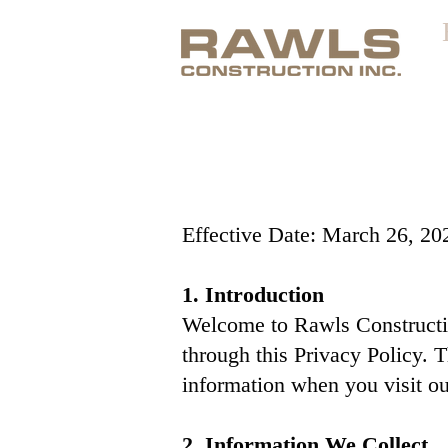
Effective Date: March 26, 20
1. Introduction
Welcome to Rawls Construction
through this Privacy Policy. 
information when you visit ou
2. Information We Collect