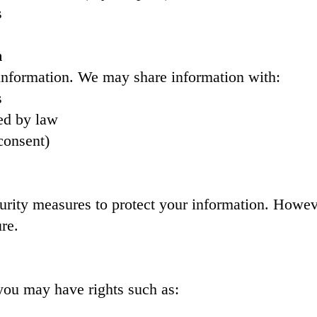
s
n
 information. We may share information with:
s
ed by law
consent)
rity measures to protect your information. Howev
re.
you may have rights such as: