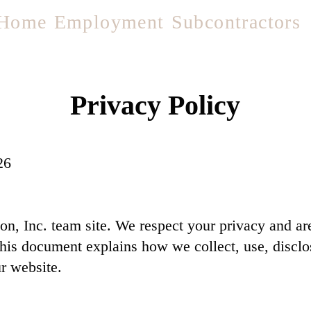
Home
Employment
Subcontractors
Privacy Policy
26
, Inc. team site. We respect your privacy and are
This document explains how we collect, use, discl
r website.