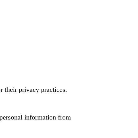
 their privacy practices.
 personal information from