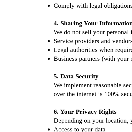
Comply with legal obligation
4. Sharing Your Informatio
We do not sell your personal
Service providers and vendor
Legal authorities when requir
Business partners (with your 
5. Data Security
We implement reasonable secu
over the internet is 100% secu
6. Your Privacy Rights
Depending on your location, 
Access to your data