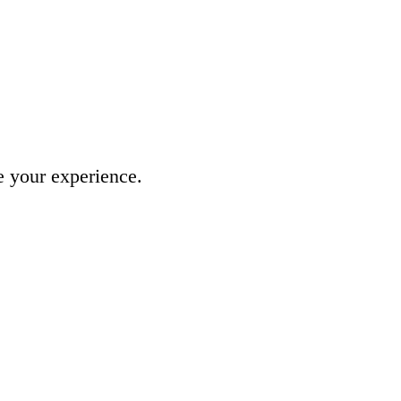
e your experience.