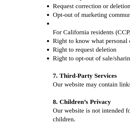
Request correction or deletio
Opt-out of marketing commun
For California residents (C
Right to know what personal d
Right to request deletion
Right to opt-out of sale/shari
7. Third-Party Services
Our website may contain links 
8. Children’s Privacy
Our website is not intended f
children.