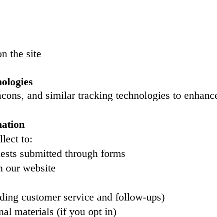
n the site
ologies
ons, and similar tracking technologies to enhanc
ation
lect to:
uests submitted through forms
n our website
ing customer service and follow-ups)
l materials (if you opt in)