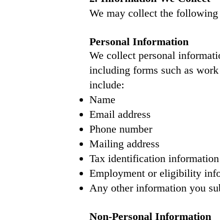
We may collect the following 
Personal Information
We collect personal informati
including forms such as work
include:
Name
Email address
Phone number
Mailing address
Tax identification informatio
Employment or eligibility inf
Any other information you su
Non-Personal Information