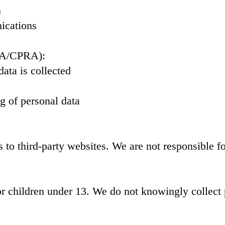
n
ications
CPA/CPRA):
ata is collected
ng of personal data
to third-party websites. We are not responsible for
or children under 13. We do not knowingly collect