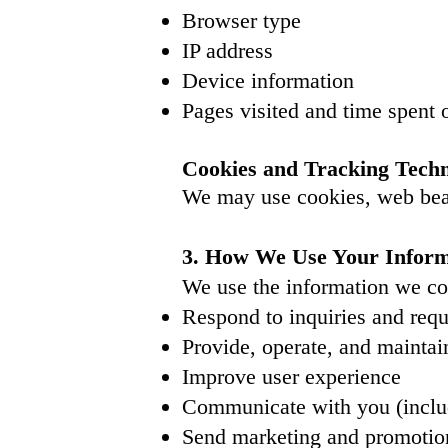
Browser type
IP address
Device information
Pages visited and time spent o
Cookies and Tracking Techn
We may use cookies, web beac
3. How We Use Your Inform
We use the information we col
Respond to inquiries and req
Provide, operate, and maintai
Improve user experience
Communicate with you (includ
Send marketing and promotiona