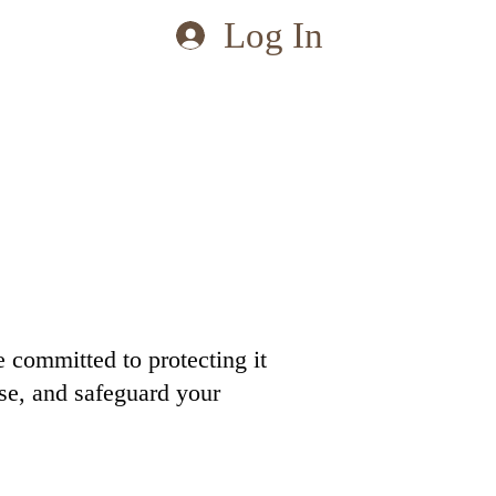
Log In
 committed to protecting it
ose, and safeguard your