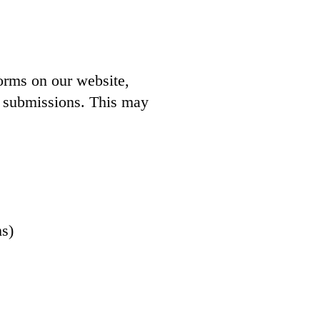
forms on our website,
9 submissions. This may
ms)