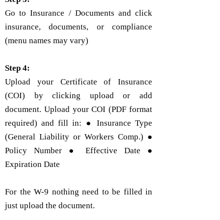
Go to Insurance / Documents and click
insurance, documents, or compliance
(menu names may vary)
Step 4:
Upload your Certificate of Insurance
(COI) by clicking upload or add
document. Upload your COI (PDF format
required) and fill in: ● Insurance Type
(General Liability or Workers Comp.) ●
Policy Number ● Effective Date ●
Expiration Date
For the W-9 nothing need to be filled in
just upload the document.