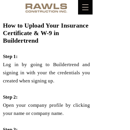
How to Upload Your Insurance
Certificate & W-9 in
Buildertrend
Step 1:
Log in by going to Buildertrend and
signing in with your the credentials you
created when signing up.
Step 2:
Open your company profile by clicking
your name or company name.
Step 3: