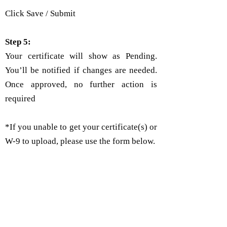
Click Save / Submit
Step 5:
Your certificate will show as Pending.
You’ll be notified if changes are needed.
Once approved, no further action is
required
*If you unable to get your certificate(s) or
W-9 to upload, please use the form below.